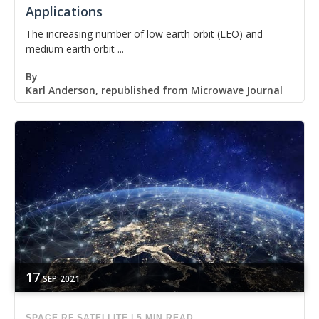
Applications
The increasing number of low earth orbit (LEO) and
medium earth orbit ...
By
Karl Anderson, republished from Microwave Journal
17
SEP
2021
SPACE
RF
SATELLITE
|
5 MIN READ