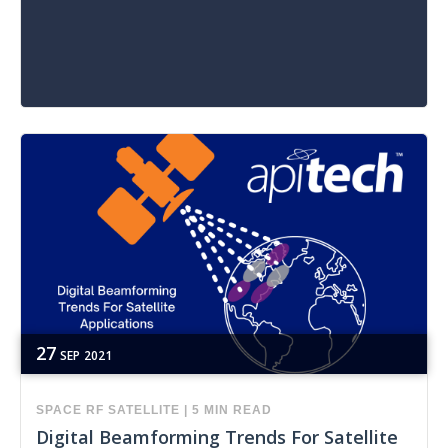
27
SEP
2021
SPACE
RF
SATELLITE
|
5 MIN READ
Digital Beamforming Trends For Satellite