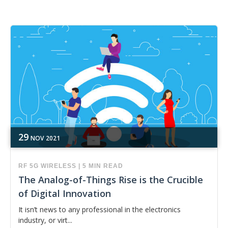
29
NOV
2021
RF
5G
WIRELESS
|
5 MIN READ
The Analog-of-Things Rise is the Crucible
of Digital Innovation
It isn’t news to any professional in the electronics
industry, or virt...