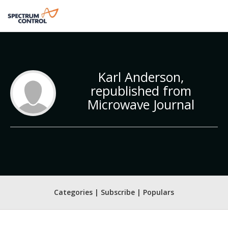
Karl Anderson,
republished from
Microwave Journal
Categories | Subscribe | Populars