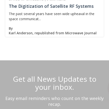
The Digitization of Satellite RF Systems
The past several years have seen wide upheaval in the
space communicat...
By
Karl Anderson, republished from Microwave Journal
Get all News Updates to
your inbox.
Easy email reminders who count on the weekly
recap.