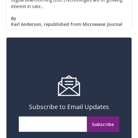
interest in sate...
By
Karl Anderson, republished from Microwave Journal
Subscribe to Email Updates