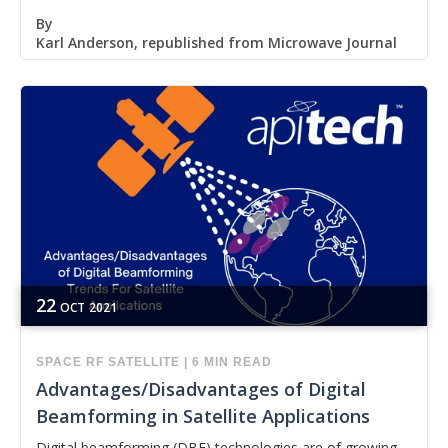
By
Karl Anderson, republished from Microwave Journal
22
OCT
2021
SPACE
RF
SATELLITE
|
6 MIN READ
Advantages/Disadvantages of Digital
Beamforming in Satellite Applications
Digital beamforming (DBF) technologies are of growing