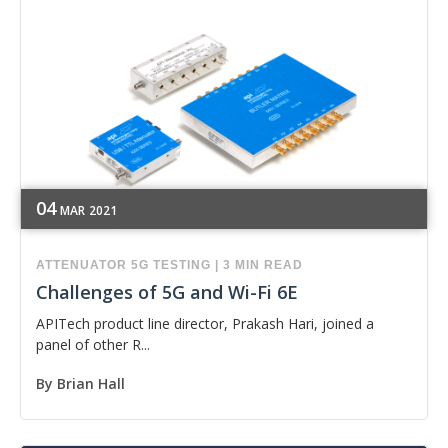
04
MAR
2021
ATTENUATOR
5G
TESTING
|
3 MIN READ
Challenges of 5G and Wi-Fi 6E
APITech product line director, Prakash Hari, joined a
panel of other R...
By
Brian Hall