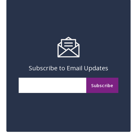
Subscribe to Email Updates