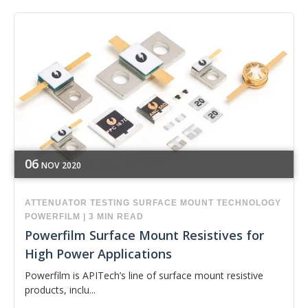
06
NOV
2020
ATTENUATOR
TESTING
SURFACE MOUNT TECHNOLOGY
POWERFILM
|
3 MIN READ
Powerfilm Surface Mount Resistives for
High Power Applications
Powerfilm is APITech’s line of surface mount resistive
products, inclu...