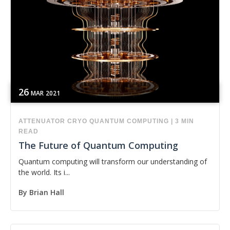
26
MAR
2021
ATTENUATOR
CRYO
QUANTUM COMPUTING
|
3 MIN
READ
The Future of Quantum Computing
Quantum computing will transform our understanding of
the world. Its i...
By
Brian Hall