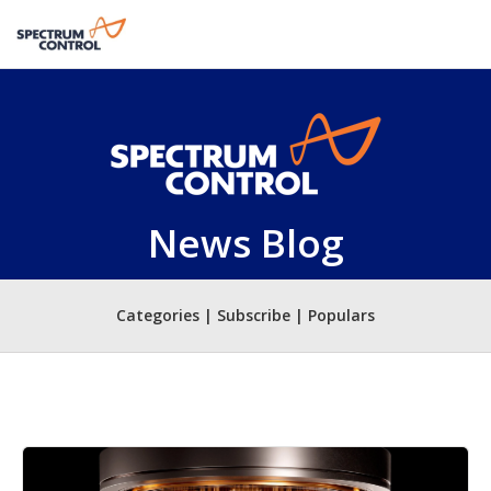
News Blog
Categories | Subscribe | Populars