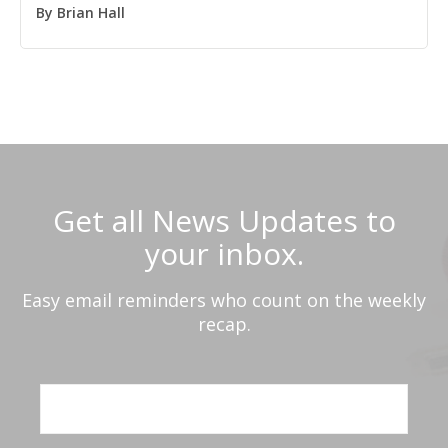
By
Brian Hall
Get all News Updates to
your inbox.
Easy email reminders who count on the weekly
recap.