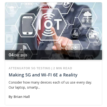
04
DEC
2020
ATTENUATOR
5G
TESTING
|
2 MIN READ
Making 5G and Wi-FI 6E a Reality
Consider how many devices each of us use every day.
Our laptop, smartp...
By
Brian Hall