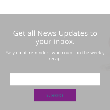
Get all News Updates to
your inbox.
Easy email reminders who count on the weekly
recap.