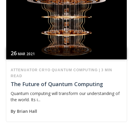
26
MAR
2021
ATTENUATOR
CRYO
QUANTUM COMPUTING
|
3 MIN
READ
The Future of Quantum Computing
Quantum computing will transform our understanding of
the world. Its i...
By
Brian Hall