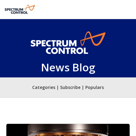
News Blog
Categories | Subscribe | Populars