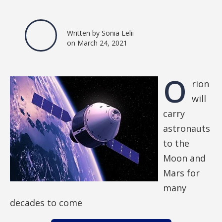
Written by Sonia Lelii
on March 24, 2021
O
rion
will
carry
astronauts
to the
Moon and
Mars for
many
decades to come