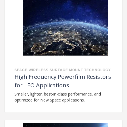
SPACE
WIRELESS
SURFACE MOUNT TECHNOLOGY
High Frequency Powerfilm Resistors
for LEO Applications
Smaller, lighter, best-in-class performance, and
optimized for New Space applications.