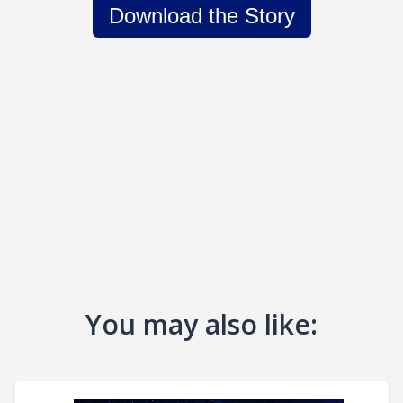
Download the Story
You may also like: