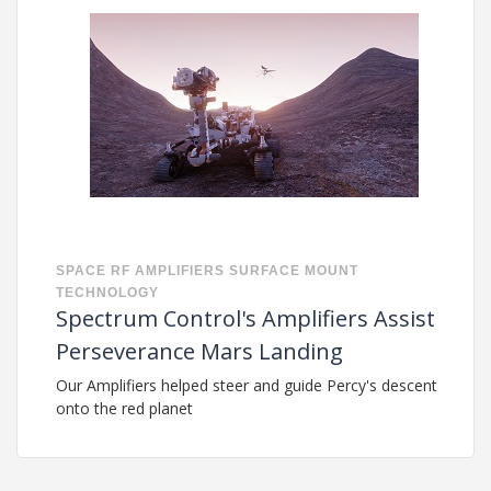
SPACE
RF
AMPLIFIERS
SURFACE MOUNT
TECHNOLOGY
Spectrum Control's Amplifiers Assist
Perseverance Mars Landing
Our Amplifiers helped steer and guide Percy's descent
onto the red planet