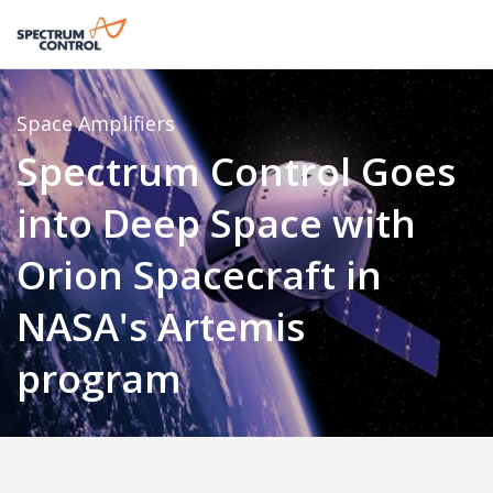
Space
Amplifiers
Spectrum Control Goes
into Deep Space with
Orion Spacecraft in
NASA's Artemis
program