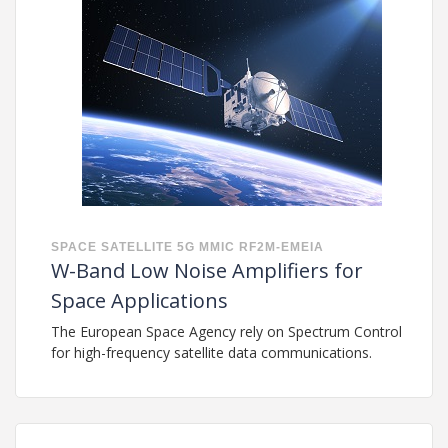
SPACE
SATELLITE
5G
MMIC
RF2M-EMEIA
W-Band Low Noise Amplifiers for
Space Applications
The European Space Agency rely on Spectrum Control
for high-frequency satellite data communications.