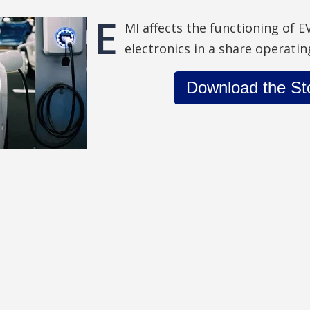
E
MI affects the functioning of E
electronics in a share operati
Download the St