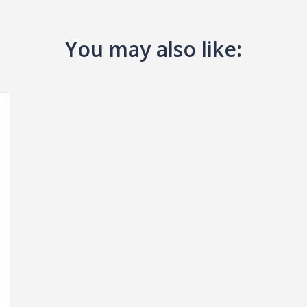
You may also like: