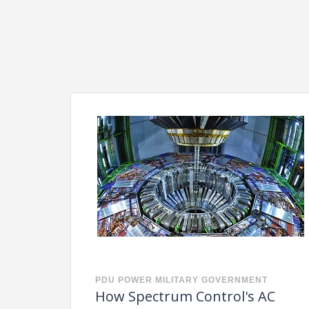
PDU
POWER
MILITARY
GOVERNMENT
How Spectrum Control's AC