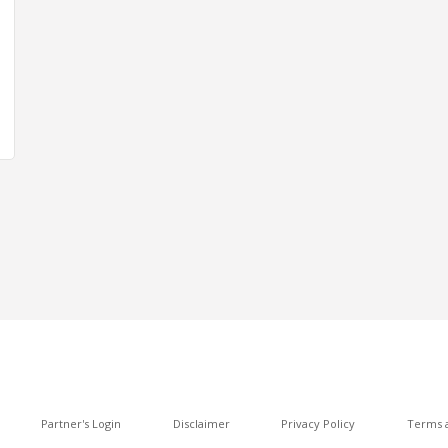
Partner's Login
Disclaimer
Privacy Policy
Terms a