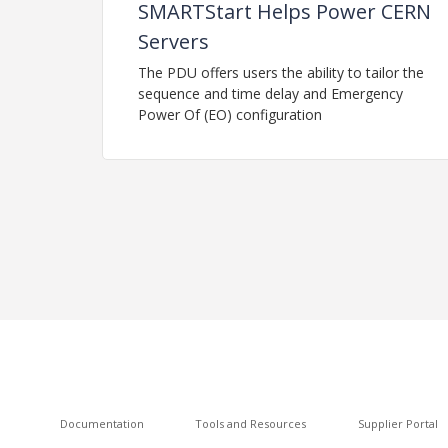
SMARTStart Helps Power CERN
Servers
The PDU offers users the ability to tailor the
sequence and time delay and Emergency
Power Of (EO) configuration
Documentation
Tools and Resources
Supplier Portal