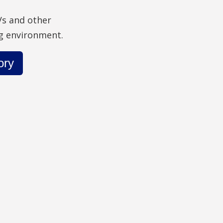
Vs and other
ng environment.
ory