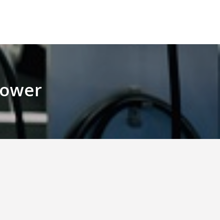
 Power