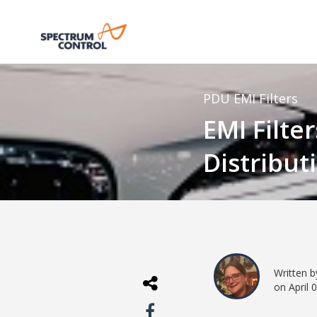
PDU
EMI Filters
EMI Filte
Distribut
Written 
on April 