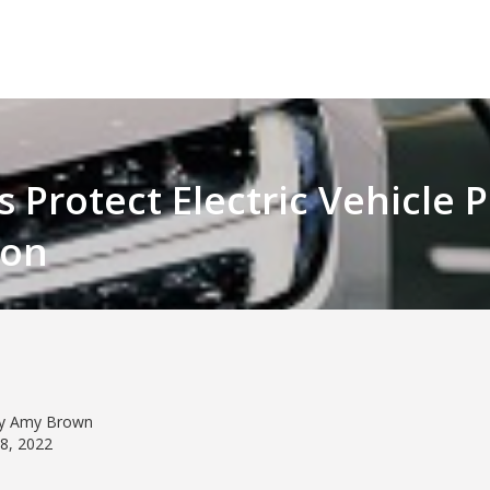
rs Protect Electric Vehicle
ion
by Amy Brown
08, 2022