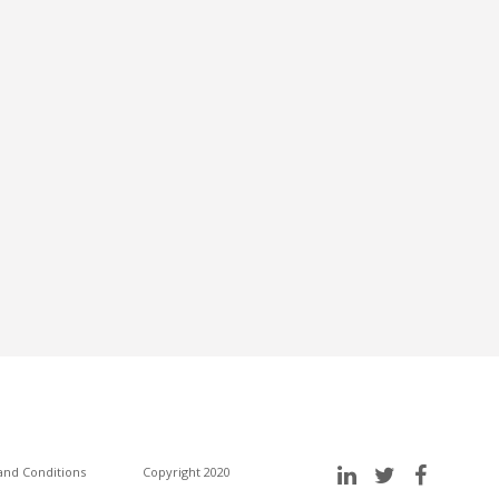
nd Conditions
Copyright 2020