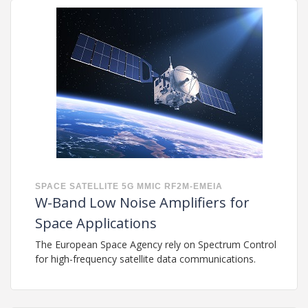
SPACE
SATELLITE
5G
MMIC
RF2M-EMEIA
W-Band Low Noise Amplifiers for
Space Applications
The European Space Agency rely on Spectrum Control
for high-frequency satellite data communications.