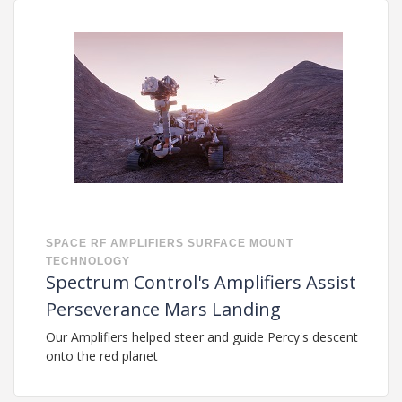
SPACE
RF
AMPLIFIERS
SURFACE MOUNT
TECHNOLOGY
Spectrum Control's Amplifiers Assist
Perseverance Mars Landing
Our Amplifiers helped steer and guide Percy's descent
onto the red planet