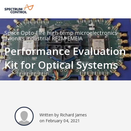
Space
Opto-Fire
high-temp
microelectronics
avionics
industrial
RF2M-EMEIA
Performance Evaluation
Kit for Optical Systems
Written by Richard James
on February 04, 2021