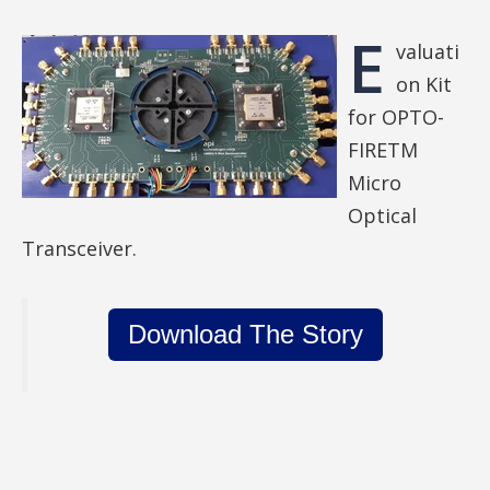
E
valuati
on Kit
for OPTO-
FIRETM
Micro
Optical
Transceiver.
Download The Story