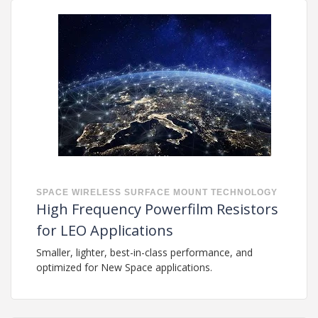
SPACE
WIRELESS
SURFACE MOUNT TECHNOLOGY
High Frequency Powerfilm Resistors
for LEO Applications
Smaller, lighter, best-in-class performance, and
optimized for New Space applications.