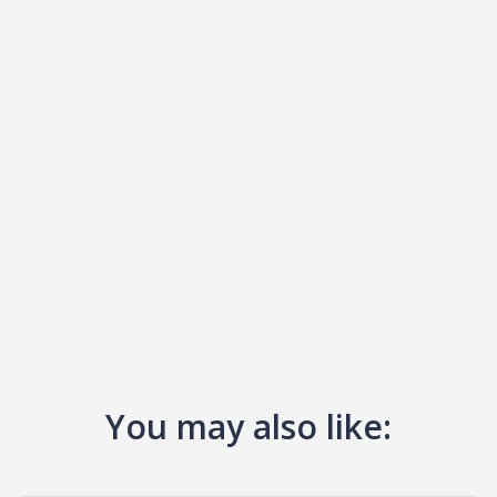
You may also like: