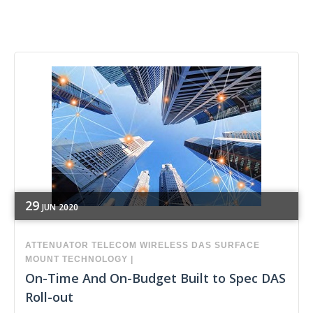
29
JUN
2020
ATTENUATOR
TELECOM
WIRELESS
DAS
SURFACE
MOUNT TECHNOLOGY
|
On-Time And On-Budget Built to Spec DAS
Roll-out