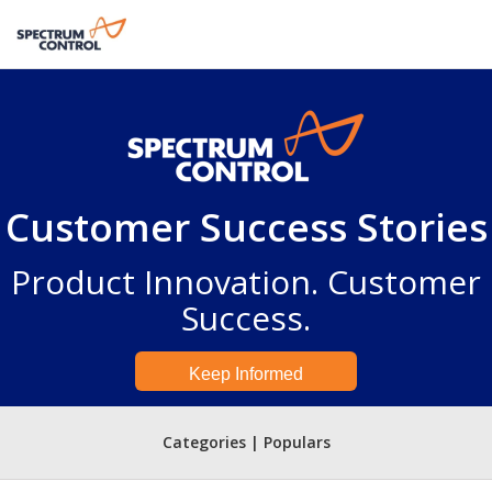
Customer Success Stories
Product Innovation. Customer
Success.
Keep Informed
Categories | Populars