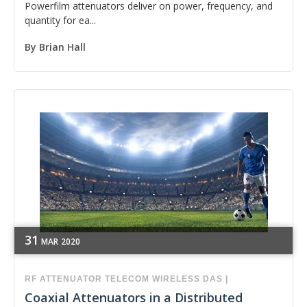
Powerfilm attenuators deliver on power, frequency, and
quantity for ea...
By
Brian Hall
31
MAR
2020
RF
ATTENUATOR
TELECOM
WIRELESS
DAS
|
Coaxial Attenuators in a Distributed