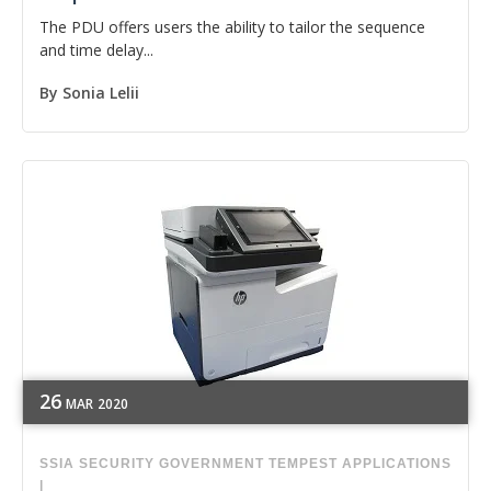
The PDU offers users the ability to tailor the sequence
and time delay...
By
Sonia Lelii
26
MAR
2020
SSIA
SECURITY
GOVERNMENT
TEMPEST APPLICATIONS
|