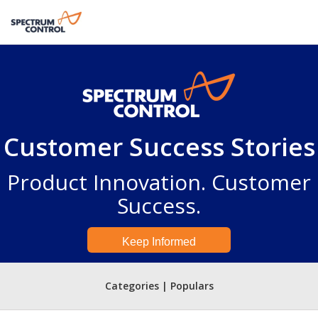
Customer Success Stories
Product Innovation. Customer
Success.
Keep Informed
Categories | Populars