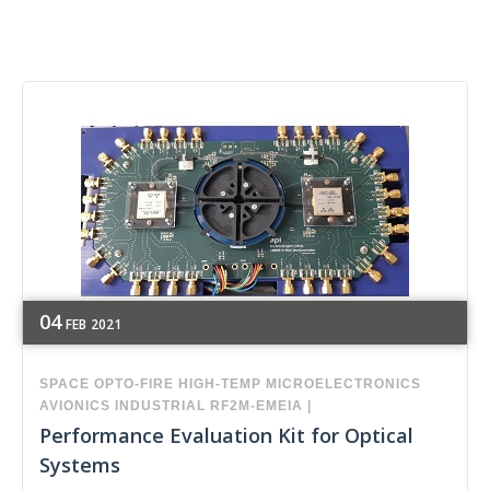
04
FEB
2021
SPACE
OPTO-FIRE
HIGH-TEMP
MICROELECTRONICS
AVIONICS
INDUSTRIAL
RF2M-EMEIA
|
Performance Evaluation Kit for Optical
Systems