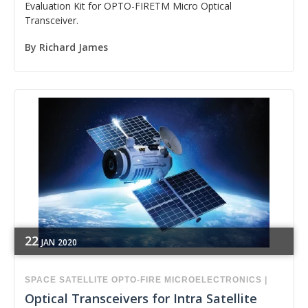
Evaluation Kit for OPTO-FIRETM Micro Optical
Transceiver.
By
Richard James
22
JAN
2020
SPACE
SATELLITE
OPTO-FIRE
MICROELECTRONICS
|
Optical Transceivers for Intra Satellite