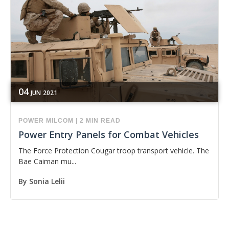
04
JUN
2021
POWER
MILCOM
|
2 MIN READ
Power Entry Panels for Combat Vehicles
The Force Protection Cougar troop transport vehicle. The
Bae Caiman mu...
By
Sonia Lelii