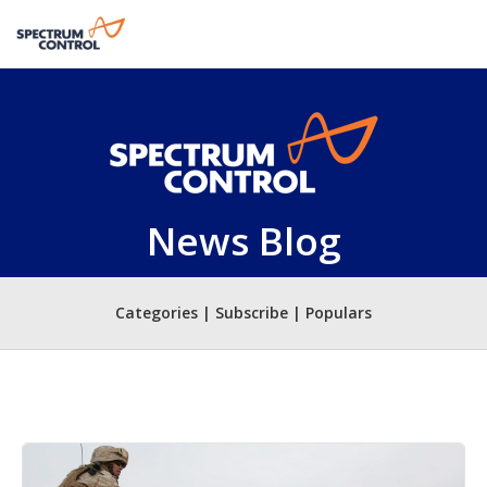
News Blog
Categories | Subscribe | Populars