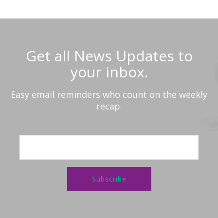
Get all News Updates to
your inbox.
Easy email reminders who count on the weekly
recap.