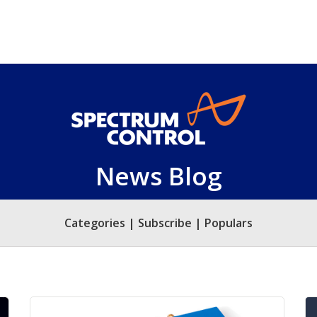
News Blog
Categories | Subscribe | Populars