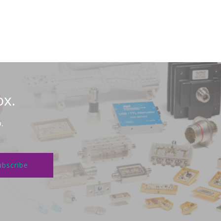
ox.
.