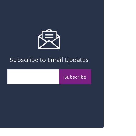
Subscribe to Email Updates