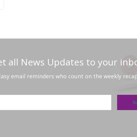
t all News Updates to your inb
Easy email reminders who count on the weekly recap