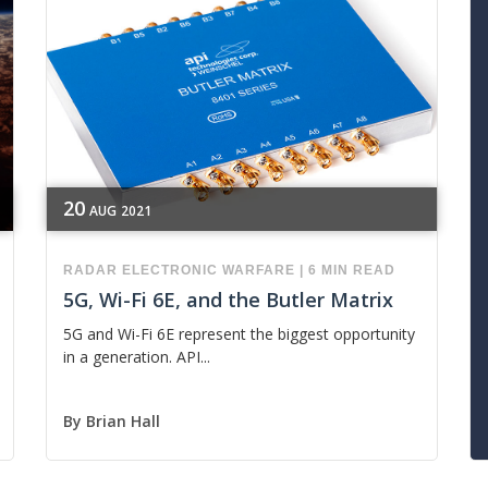
20
AUG
2021
RADAR
ELECTRONIC WARFARE
|
6 MIN READ
5G, Wi-Fi 6E, and the Butler Matrix
5G and Wi-Fi 6E represent the biggest opportunity
in a generation. API...
By
Brian Hall