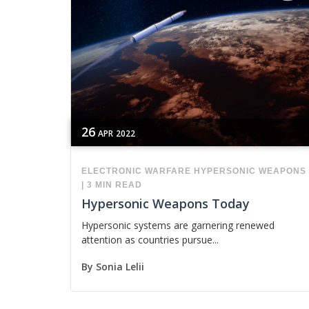
26
APR
2022
ELECTRONIC WARFARE
HYPERSONIC WEAPONS
|
3 MIN READ
Hypersonic Weapons Today
Hypersonic systems are garnering renewed
attention as countries pursue...
By
Sonia Lelii