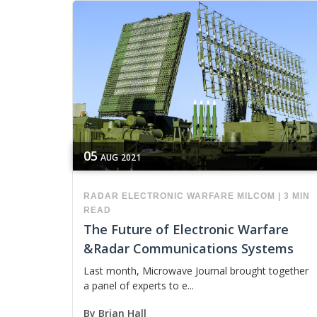
05
AUG
2021
RADAR
ELECTRONIC WARFARE
MILCOM
|
3 MIN
READ
The Future of Electronic Warfare
&Radar Communications Systems
Last month, Microwave Journal brought together
a panel of experts to e...
By
Brian Hall