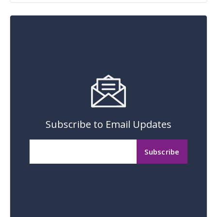
Subscribe to Email Updates