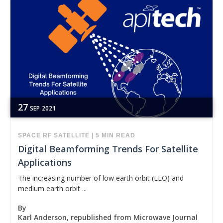
27
SEP
2021
SPACE
RF
SATELLITE
|
5 MIN READ
Digital Beamforming Trends For Satellite
Applications
The increasing number of low earth orbit (LEO) and
medium earth orbit ...
By
Karl Anderson, republished from Microwave Journal