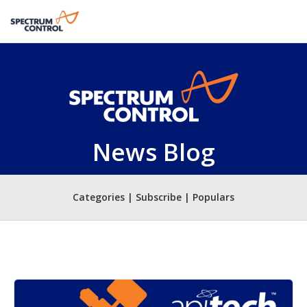
News Blog
Categories | Subscribe | Populars