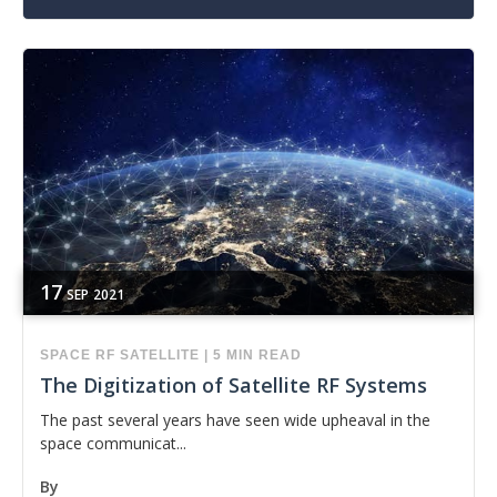
17
SEP
2021
SPACE
RF
SATELLITE
|
5 MIN READ
The Digitization of Satellite RF Systems
The past several years have seen wide upheaval in the
space communicat...
By