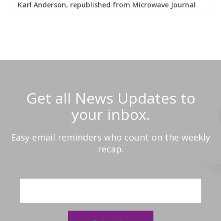
Karl Anderson, republished from Microwave Journal
Get all News Updates to
your inbox.
Easy email reminders who count on the weekly
recap.