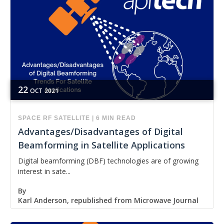
22
OCT
2021
SPACE
RF
SATELLITE
|
6 MIN READ
Advantages/Disadvantages of Digital
Beamforming in Satellite Applications
Digital beamforming (DBF) technologies are of growing
interest in sate...
By
Karl Anderson, republished from Microwave Journal