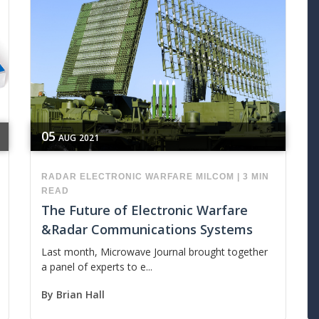
05
AUG
2021
RADAR
ELECTRONIC WARFARE
MILCOM
|
3 MIN
READ
The Future of Electronic Warfare
&Radar Communications Systems
Last month, Microwave Journal brought together
a panel of experts to e...
By
Brian Hall