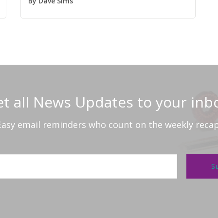
By
Dave Sims
t all News Updates to your inb
Easy email reminders who count on the weekly recap