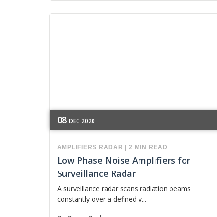
08
DEC
2020
AMPLIFIERS
RADAR
|
2 MIN READ
Low Phase Noise Amplifiers for
Surveillance Radar
A surveillance radar scans radiation beams
constantly over a defined v...