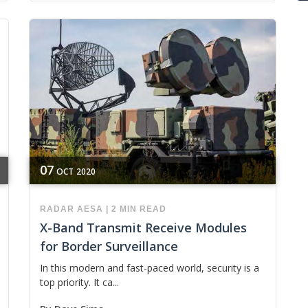
07
OCT
2020
RADAR
AESA
|
2 MIN READ
X-Band Transmit Receive Modules
for Border Surveillance
In this modern and fast-paced world, security is a
top priority. It ca...