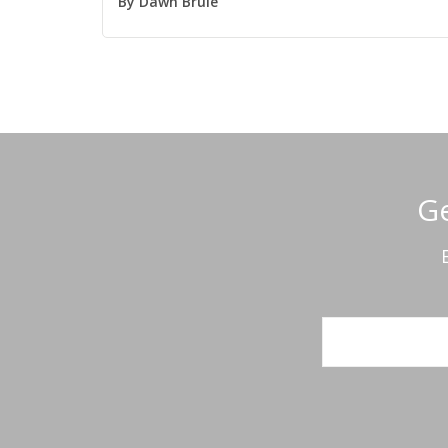
By
Dawn Brule
Ge