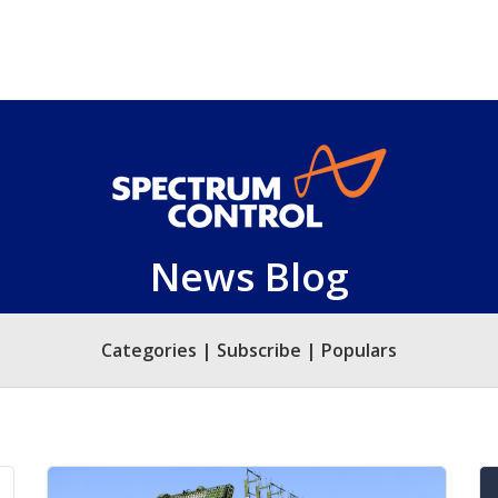
News Blog
Categories | Subscribe | Populars