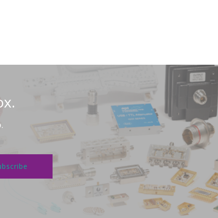
ox.
.