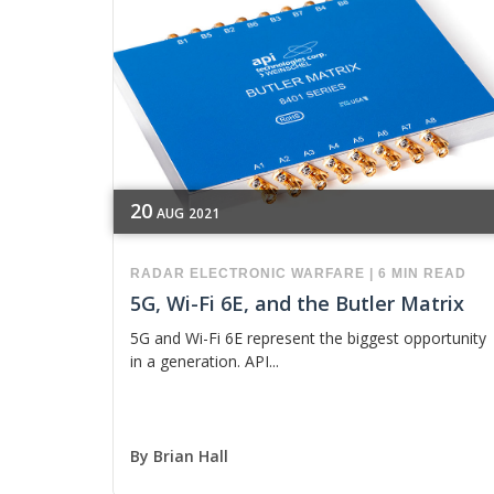
20
AUG
2021
RADAR
ELECTRONIC WARFARE
|
6 MIN READ
5G, Wi-Fi 6E, and the Butler Matrix
5G and Wi-Fi 6E represent the biggest opportunity
in a generation. API...
By
Brian Hall