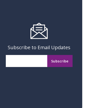
Subscribe to Email Updates