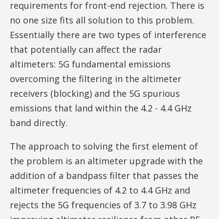
requirements for front-end rejection. There is
no one size fits all solution to this problem.
Essentially there are two types of interference
that potentially can affect the radar
altimeters: 5G fundamental emissions
overcoming the filtering in the altimeter
receivers (blocking) and the 5G spurious
emissions that land within the 4.2 - 4.4 GHz
band directly.
The approach to solving the first element of
the problem is an altimeter upgrade with the
addition of a bandpass filter that passes the
altimeter frequencies of 4.2 to 4.4 GHz and
rejects the 5G frequencies of 3.7 to 3.98 GHz