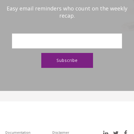
Easy email reminders who count on the weekly
recap.
Documentation
Disclaimer