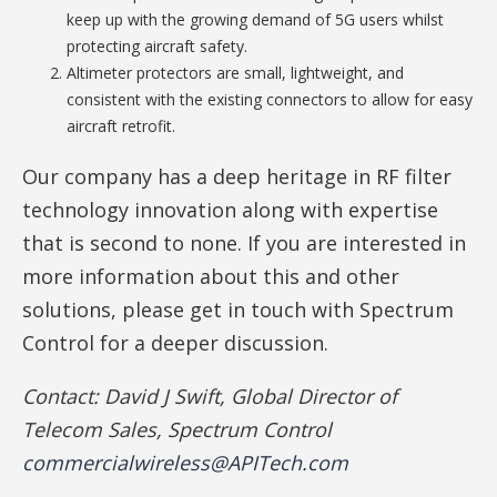
keep up with the growing demand of 5G users whilst
protecting aircraft safety.
Altimeter protectors are small, lightweight, and
consistent with the existing connectors to allow for easy
aircraft retrofit.
Our company has a deep heritage in RF filter
technology innovation along with expertise
that is second to none. If you are interested in
more information about this and other
solutions, please get in touch with Spectrum
Control for a deeper discussion.
Contact: David J Swift, Global Director of
Telecom Sales, Spectrum Control
commercialwireless@APITech.com