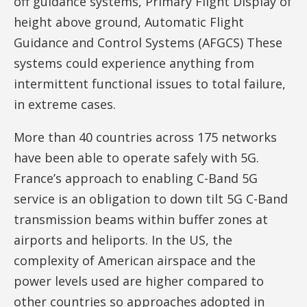
off guidance systems, Primary Flight Display of
height above ground, Automatic Flight
Guidance and Control Systems (AFGCS) These
systems could experience anything from
intermittent functional issues to total failure,
in extreme cases.
More than 40 countries across 175 networks
have been able to operate safely with 5G.
France’s approach to enabling C-Band 5G
service is an obligation to down tilt 5G C-Band
transmission beams within buffer zones at
airports and heliports. In the US, the
complexity of American airspace and the
power levels used are higher compared to
other countries so approaches adopted in