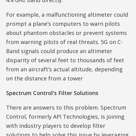
For example, a malfunctioning altimeter could
prompt a plane’s computers to warn pilots
about phantom obstacles or prevent systems
from warning pilots of real threats. 5G on C-
Band signals could produce an altimeter
disparity of several feet to thousands of feet
from an aircraft’s actual altitude, depending
on the distance from a tower
Spectrum Control's Filter Solutions
There are answers to this problem. Spectrum
Control, formerly API Technologies, is joining
with industry players to develop filter
solutions to help solve this issue by leveraging