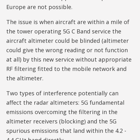
Europe are not possible.
The issue is when aircraft are within a mile of
the tower operating 5G C Band service the
aircraft altimeter could be blinded (altimeter
could give the wrong reading or not function
at all) by this new service without appropriate
RF filtering fitted to the mobile network and
the altimeter.
Two types of interference potentially can
affect the radar altimeters: 5G fundamental
emissions overcoming the filtering in the
altimeter receivers (blocking) and the 5G
spurious emissions that land within the 4.2 -
4.4 GHz band directly.