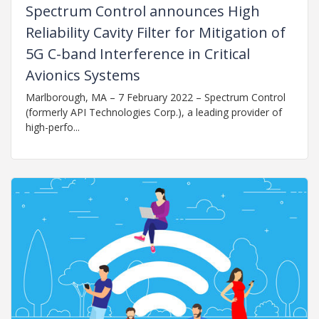
Spectrum Control announces High
Reliability Cavity Filter for Mitigation of
5G C-band Interference in Critical
Avionics Systems
Marlborough, MA – 7 February 2022 – Spectrum Control
(formerly API Technologies Corp.), a leading provider of
high-perfo...