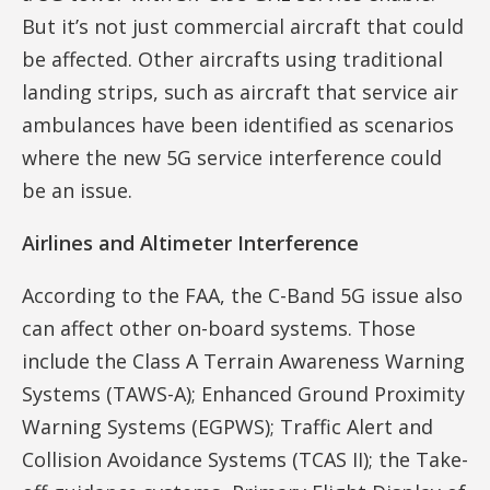
But it’s not just commercial aircraft that could
be affected. Other aircrafts using traditional
landing strips, such as aircraft that service air
ambulances have been identified as scenarios
where the new 5G service interference could
be an issue.
Airlines and Altimeter Interference
According to the FAA, the C-Band 5G issue also
can affect other on-board systems. Those
include the Class A Terrain Awareness Warning
Systems (TAWS-A); Enhanced Ground Proximity
Warning Systems (EGPWS); Traffic Alert and
Collision Avoidance Systems (TCAS II); the Take-