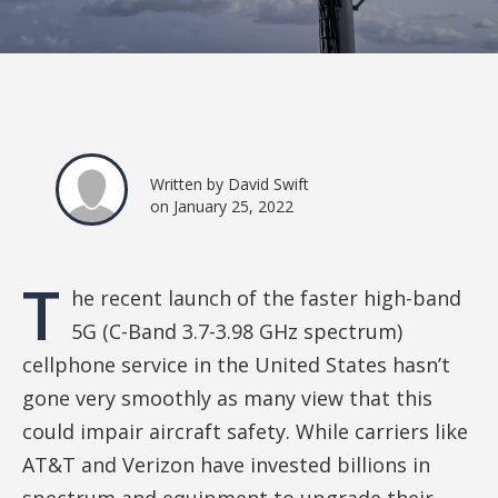
Written by David Swift
on January 25, 2022
T
he recent launch of the faster high-band
5G (C-Band 3.7-3.98 GHz spectrum)
cellphone service in the United States hasn’t
gone very smoothly as many view that this
could impair aircraft safety. While carriers like
AT&T and Verizon have invested billions in
spectrum and equipment to upgrade their