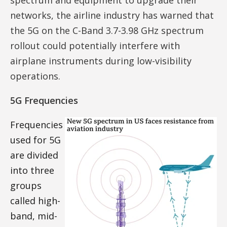
networks, the airline industry has warned that
the 5G on the C-Band 3.7-3.98 GHz spectrum
rollout could potentially interfere with
airplane instruments during low-visibility
operations.
5G Frequencies
Frequencies
used for 5G
are divided
into three
groups
called high-
band, mid-