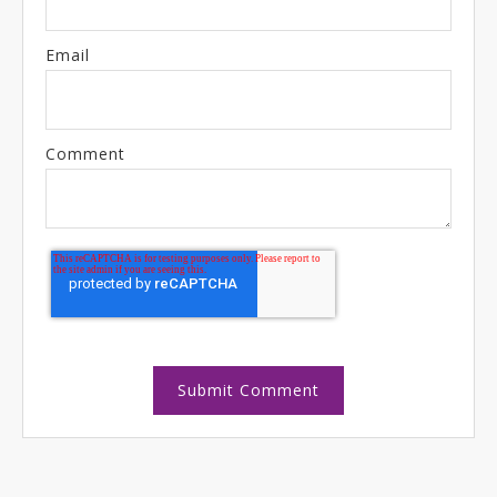
Email
Comment