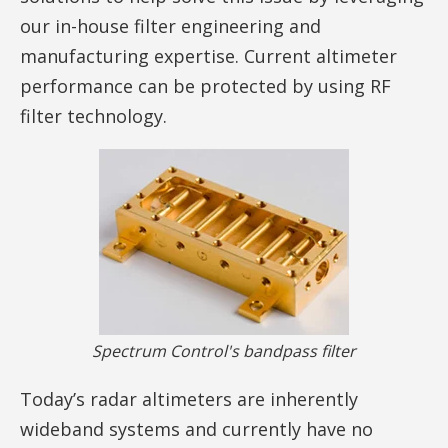
our in-house filter engineering and
manufacturing expertise. Current altimeter
performance can be protected by using RF
filter technology.
Spectrum Control's bandpass filter
Today’s radar altimeters are inherently
wideband systems and currently have no