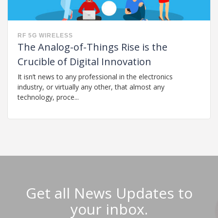
RF
5G
WIRELESS
The Analog-of-Things Rise is the
Crucible of Digital Innovation
It isn’t news to any professional in the electronics
industry, or virtually any other, that almost any
technology, proce...
Get all News Updates to
your inbox.