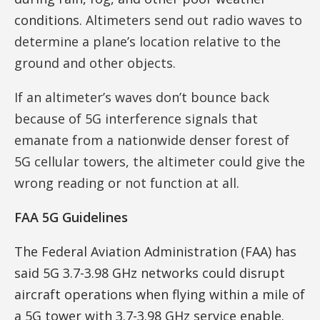
conditions.
Altimeters send out radio waves to
determine a plane’s location relative to the
ground and other objects.
If an altimeter’s waves don’t bounce back
because of 5G interference signals that
emanate from a nationwide denser forest of
5G cellular towers, the altimeter could give the
wrong reading or not function at all.
FAA 5G Guidelines
The Federal Aviation Administration (FAA) has
said 5G 3.7-3.98 GHz networks could disrupt
aircraft operations when flying within a mile of
a 5G tower with 3.7-3.98 GHz service enable.