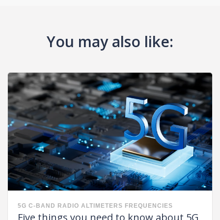
You may also like:
5G
C-BAND
RADIO ALTIMETERS FREQUENCIES
Five things you need to know about 5G