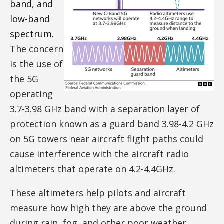
band, and
low-band
spectrum.
The concern
is the use of
the 5G
operating
3.7-3.98 GHz band with a separation layer of
protection known as a guard band 3.98-4.2 GHz
on 5G towers near aircraft flight paths could
cause interference with the aircraft radio
altimeters that operate on 4.2-4.4GHz.
These altimeters help pilots and aircraft
measure how high they are above the ground
during rain, fog, and other poor weather