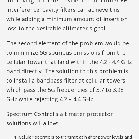
improving altimeter resilience from other RF
interference. Cavity filters can achieve this
while adding a minimum amount of insertion
loss to the desirable altimeter signal.
The second element of the problem would be
to minimize 5G spurious emissions from the
cellular tower that land within the 4.2 - 4.4 GHz
band directly. The solution to this problem is
to install a bandpass filter at cellular towers
which pass the 5G frequencies of 3.7 to 3.98
GHz while rejecting 4.2 – 4.4 GHz.
Spectrum Control's altimeter protector
solutions will allow:
Cellular operators to transmit at higher power levels and