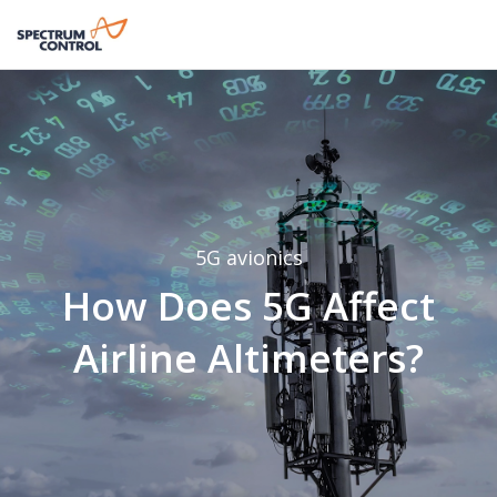
5G
avionics
How Does 5G Affect
Airline Altimeters?