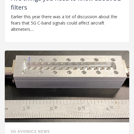
filters
Earlier this year there was a lot of discussion about the
fears that 5G C-band signals could affect aircraft
altimeters....
5G
AVIONICS
NEWS