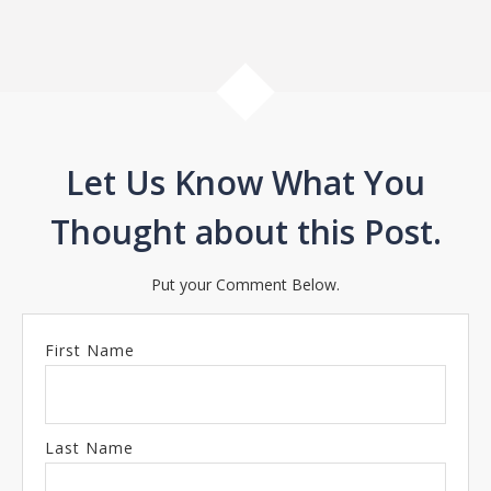
Let Us Know What You
Thought about this Post.
Put your Comment Below.
First Name
Last Name