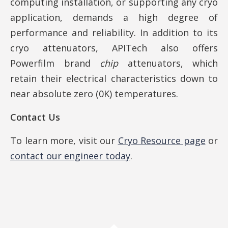
computing installation, or supporting any cryo
application, demands a high degree of
performance and reliability. In addition to its
cryo attenuators, APITech also offers
Powerfilm brand
chip
attenuators, which
retain their electrical characteristics down to
near absolute zero (0K) temperatures.
Contact Us
To learn more, visit our
Cryo Resource page
or
contact our engineer today
.