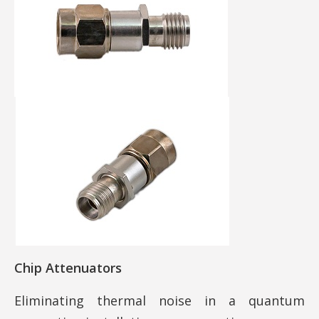
Chip Attenuators
Eliminating thermal noise in a quantum