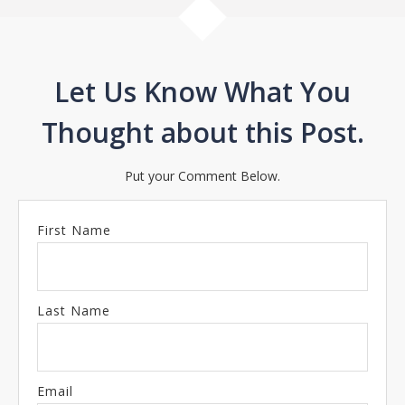
Let Us Know What You
Thought about this Post.
Put your Comment Below.
First Name
Last Name
Email