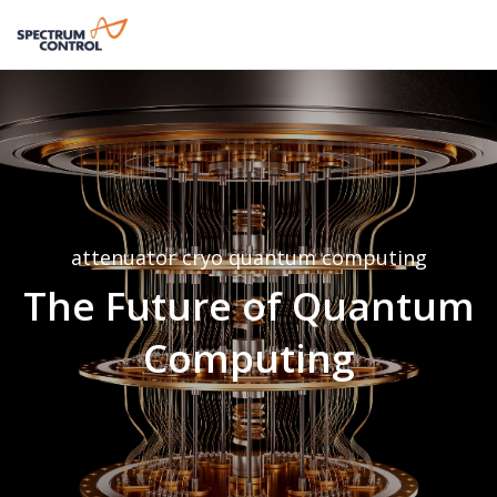
attenuator
cryo
quantum computing
The Future of Quantum
Computing