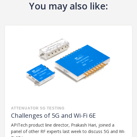
You may also like:
ATTENUATOR
5G
TESTING
Challenges of 5G and Wi-Fi 6E
APITech product line director, Prakash Hari, joined a
panel of other RF experts last week to discuss 5G and Wi-