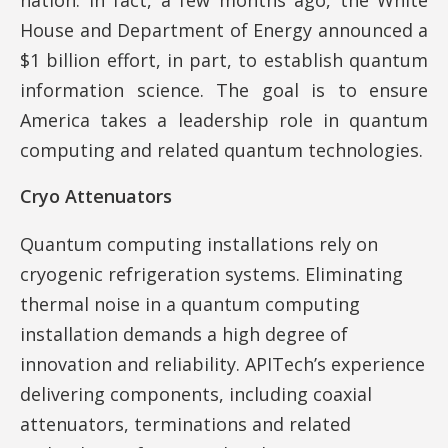
House and Department of Energy announced a
$1 billion effort, in part, to establish quantum
information science. The goal is to ensure
America takes a leadership role in quantum
computing and related quantum technologies.
Cryo Attenuators
Quantum computing installations rely on
cryogenic refrigeration systems. Eliminating
thermal noise in a quantum computing
installation demands a high degree of
innovation and reliability. APITech’s experience
delivering components, including coaxial
attenuators, terminations and related