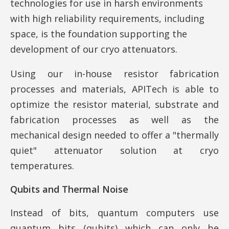
technologies for use in harsh environments
with high reliability requirements, including
space, is the foundation supporting the
development of our cryo attenuators.
Using our in-house resistor fabrication
processes and materials, APITech is able to
optimize the resistor material, substrate and
fabrication processes as well as the
mechanical design needed to offer a "thermally
quiet" attenuator solution at cryo
temperatures.
Qubits and Thermal Noise
Instead of bits, quantum computers use
quantum bits (qubits) which can only be