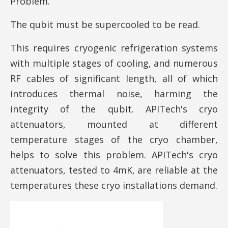
Problem.
The qubit must be supercooled to be read.
This requires cryogenic refrigeration systems
with multiple stages of cooling, and numerous
RF cables of significant length, all of which
introduces thermal noise, harming the
integrity of the qubit. APITech's cryo
attenuators, mounted at different
temperature stages of the cryo chamber,
helps to solve this problem. APITech's cryo
attenuators, tested to 4mK, are reliable at the
temperatures these cryo installations demand.