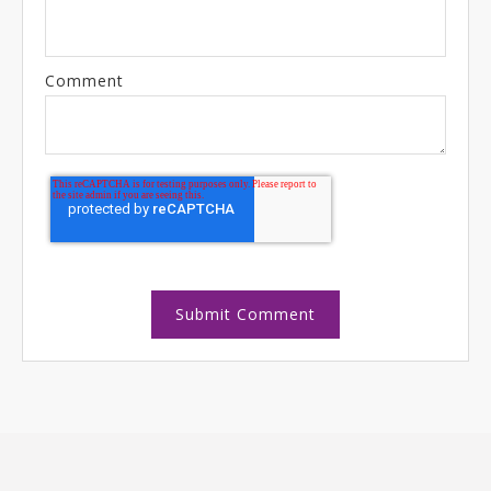
Comment