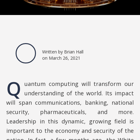
Written by Brian Hall
on March 26, 2021
Q
uantum computing will transform our
understanding of the world. Its impact
will span communications, banking, national
security, pharmaceuticals, and more.
Leadership in this dynamic, growing field is
important to the economy and security of the
nation. In fact, a few months ago, the White