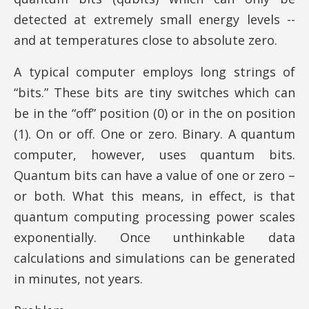
detected at extremely small energy levels --
and at temperatures close to absolute zero.
A typical computer employs long strings of
“bits.” These bits are tiny switches which can
be in the “off” position (0) or in the on position
(1). On or off. One or zero. Binary. A quantum
computer, however, uses quantum bits.
Quantum bits can have a value of one or zero –
or both. What this means, in effect, is that
quantum computing processing power scales
exponentially. Once unthinkable data
calculations and simulations can be generated
in minutes, not years.