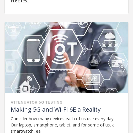
Fi 6E tes...
ATTENUATOR
5G
TESTING
Making 5G and Wi-FI 6E a Reality
Consider how many devices each of us use every day.
Our laptop, smartphone, tablet, and for some of us, a
smartwatch, ea...