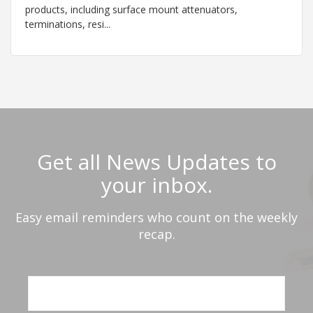
products, including surface mount attenuators,
terminations, resi...
Get all News Updates to
your inbox.
Easy email reminders who count on the weekly
recap.