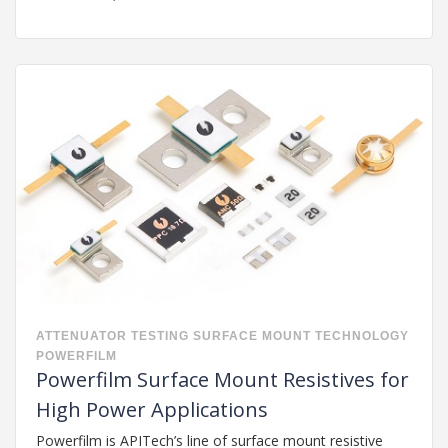
ATTENUATOR
TESTING
SURFACE MOUNT TECHNOLOGY
POWERFILM
Powerfilm Surface Mount Resistives for
High Power Applications
Powerfilm is APITech’s line of surface mount resistive