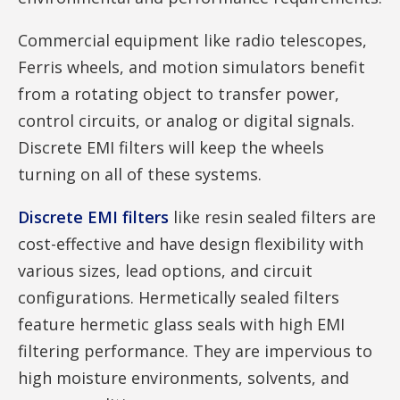
Commercial equipment like radio telescopes,
Ferris wheels, and motion simulators benefit
from a rotating object to transfer power,
control circuits, or analog or digital signals.
Discrete EMI filters will keep the wheels
turning on all of these systems.
Discrete EMI filters
like resin sealed filters are
cost-effective and have design flexibility with
various sizes, lead options, and circuit
configurations. Hermetically sealed filters
feature hermetic glass seals with high EMI
filtering performance. They are impervious to
high moisture environments, solvents, and