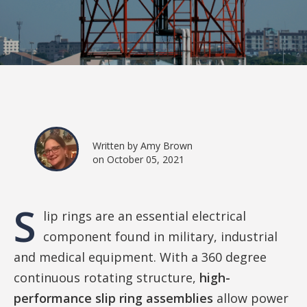
Written by Amy Brown
on October 05, 2021
S
lip rings are an essential electrical
component found in military, industrial
and medical equipment. With a 360 degree
continuous rotating structure,
high-
performance slip ring assemblies
allow power