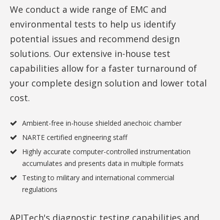
We conduct a wide range of EMC and
environmental tests to help us identify
potential issues and recommend design
solutions. Our extensive in-house test
capabilities allow for a faster turnaround of
your complete design solution and lower total
cost.
Ambient-free in-house shielded anechoic chamber
NARTE certified engineering staff
Highly accurate computer-controlled instrumentation
accumulates and presents data in multiple formats
Testing to military and international commercial
regulations
APITech's diagnostic testing capabilities and