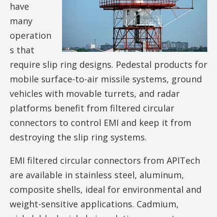
have
many
operation
s that
require slip ring designs. Pedestal products for
mobile surface-to-air missile systems, ground
vehicles with movable turrets, and radar
platforms benefit from filtered circular
connectors to control EMI and keep it from
destroying the slip ring systems.
EMI filtered circular connectors from APITech
are available in stainless steel, aluminum,
composite shells, ideal for environmental and
weight-sensitive applications. Cadmium,