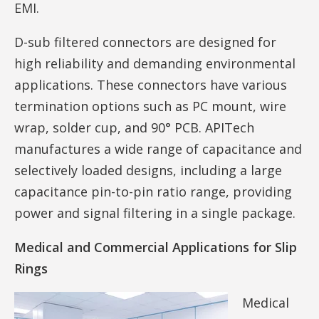
EMI.
D-sub filtered connectors are designed for
high reliability and demanding environmental
applications. These connectors have various
termination options such as PC mount, wire
wrap, solder cup, and 90° PCB. APITech
manufactures a wide range of capacitance and
selectively loaded designs, including a large
capacitance pin-to-pin ratio range, providing
power and signal filtering in a single package.
Medical and Commercial Applications for Slip
Rings
Medical