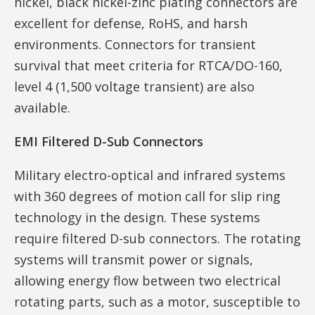
nickel, black nickel-zinc plating connectors are
excellent for defense, RoHS, and harsh
environments. Connectors for transient
survival that meet criteria for RTCA/DO-160,
level 4 (1,500 voltage transient) are also
available.
EMI Filtered D-Sub Connectors
Military electro-optical and infrared systems
with 360 degrees of motion call for slip ring
technology in the design. These systems
require filtered D-sub connectors. The rotating
systems will transmit power or signals,
allowing energy flow between two electrical
rotating parts, such as a motor, susceptible to