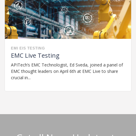
EMI
EIS
TESTING
EMC Live Testing
APITech’s EMC Technologist, Ed Sveda, joined a panel of
EMC thought leaders on April 6th at EMC Live to share
crucial in...