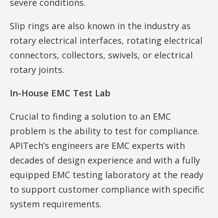
severe conditions.
Slip rings are also known in the industry as
rotary electrical interfaces, rotating electrical
connectors, collectors, swivels, or electrical
rotary joints.
In-House EMC Test Lab
Crucial to finding a solution to an EMC
problem is the ability to test for compliance.
APITech’s engineers are EMC experts with
decades of design experience and with a fully
equipped EMC testing laboratory at the ready
to support customer compliance with specific
system requirements.