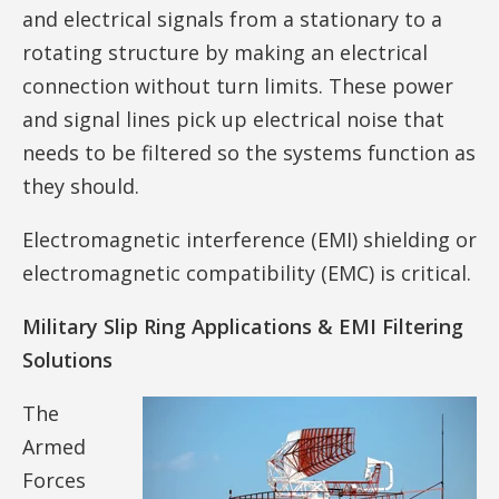
and electrical signals from a stationary to a
rotating structure by making an electrical
connection without turn limits. These power
and signal lines pick up electrical noise that
needs to be filtered so the systems function as
they should.
Electromagnetic interference (EMI) shielding or
electromagnetic compatibility (EMC) is critical.
Military Slip Ring Applications & EMI Filtering
Solutions
The
Armed
Forces