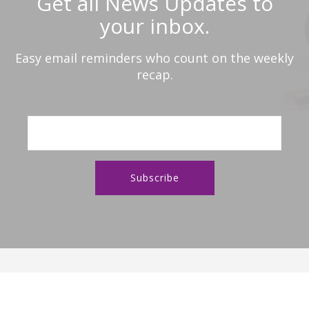
Get all News Updates to
your inbox.
Easy email reminders who count on the weekly
recap.