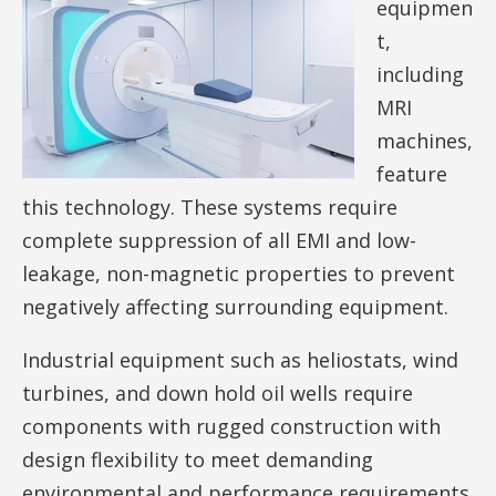
equipmen
t,
including
MRI
machines,
feature
this technology. These systems require
complete suppression of all EMI and low-
leakage, non-magnetic properties to prevent
negatively affecting surrounding equipment.
Industrial equipment such as heliostats, wind
turbines, and down hold oil wells require
components with rugged construction with
design flexibility to meet demanding
environmental and performance requirements.