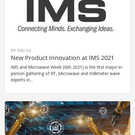
RF
EMI
5G
New Product Innovation at IMS 2021
IMS and Microwave Week (IMS 2021) is the first major in-
person gathering of RF, Microwave and millimeter wave
experts in...