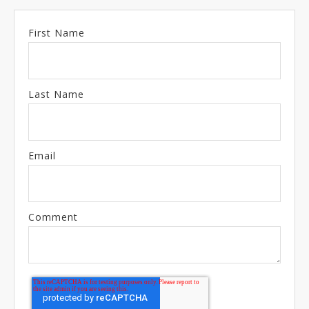
First Name
Last Name
Email
Comment