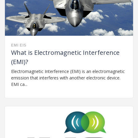
EMI
EIS
What is Electromagnetic Interference
(EMI)?
Electromagnetic Interference (EMI) is an electromagnetic
emission that interferes with another electronic device.
EMI ca...