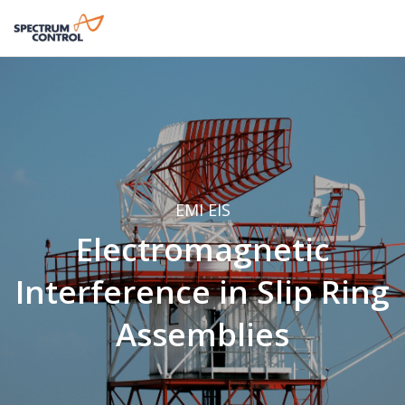
EMI
EIS
Electromagnetic
Interference in Slip Ring
Assemblies