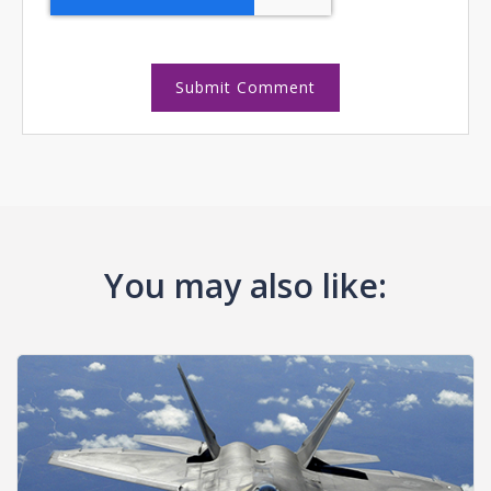
You may also like: