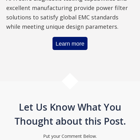
excellent manufacturing provide power filter
solutions to satisfy global EMC standards
while meeting unique design parameters.
Learn more
Let Us Know What You
Thought about this Post.
Put your Comment Below.