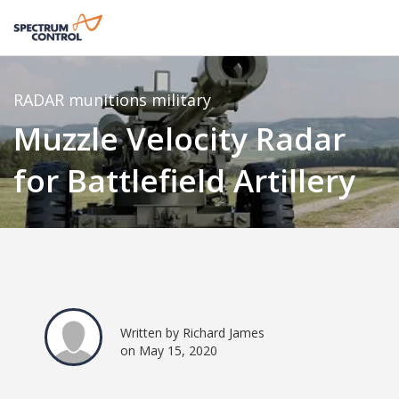
RADAR
munitions
military
Muzzle Velocity Radar
for Battlefield Artillery
Written by Richard James
on May 15, 2020