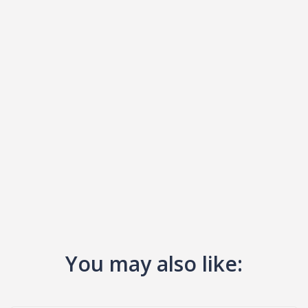
You may also like: