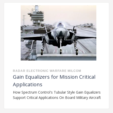
RADAR
ELECTRONIC WARFARE
MILCOM
Gain Equalizers for Mission Critical
Applications
How Spectrum Control's Tubular Style Gain Equalizers
Support Critical Applications On Board Military Aircraft