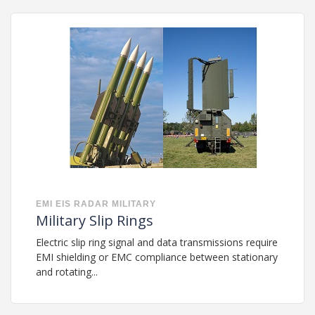
EMI
EIS
RADAR
MILITARY
Military Slip Rings
Electric slip ring signal and data transmissions require
EMI shielding or EMC compliance between stationary
and rotating...