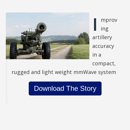
I
mprov
ing
artillery
accuracy
in a
compact,
rugged and light weight mmWave system
Download The Story