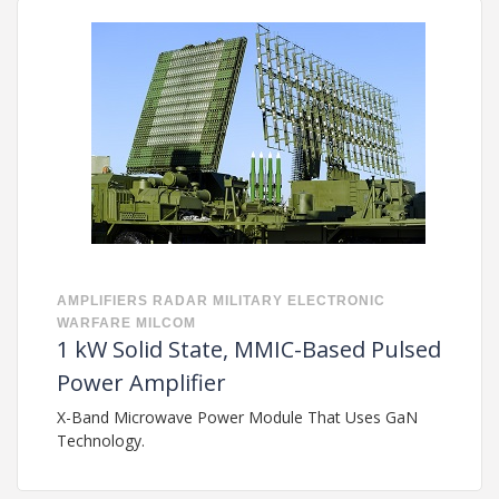
AMPLIFIERS
RADAR
MILITARY
ELECTRONIC
WARFARE
MILCOM
1 kW Solid State, MMIC-Based Pulsed
Power Amplifier
X-Band Microwave Power Module That Uses GaN
Technology.