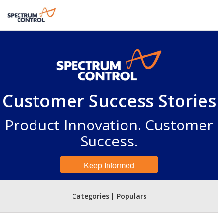
Customer Success Stories
Product Innovation. Customer
Success.
Keep Informed
Categories | Populars