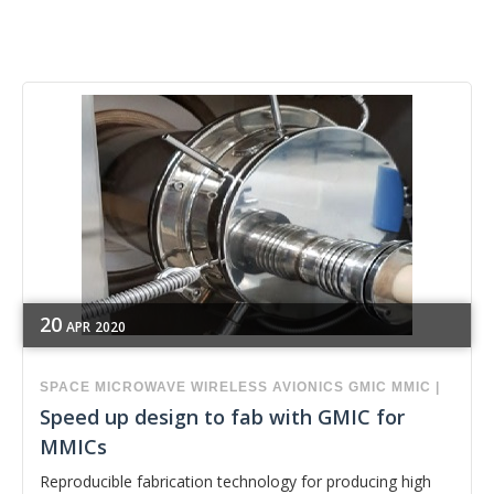
20
APR
2020
SPACE
MICROWAVE
WIRELESS
AVIONICS
GMIC
MMIC
|
Speed up design to fab with GMIC for
MMICs
Reproducible fabrication technology for producing high