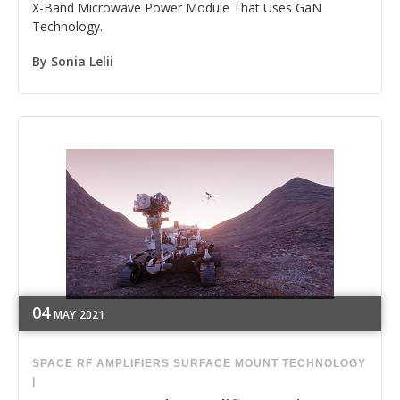
X-Band Microwave Power Module That Uses GaN
Technology.
By
Sonia Lelii
04
MAY
2021
SPACE
RF
AMPLIFIERS
SURFACE MOUNT TECHNOLOGY
|