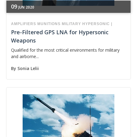
09
JUN
2020
AMPLIFIERS
MUNITIONS
MILITARY
HYPERSONIC
|
Pre-Filtered GPS LNA for Hypersonic
Weapons
Qualified for the most critical environments for military
and airborne...
By
Sonia Lelii