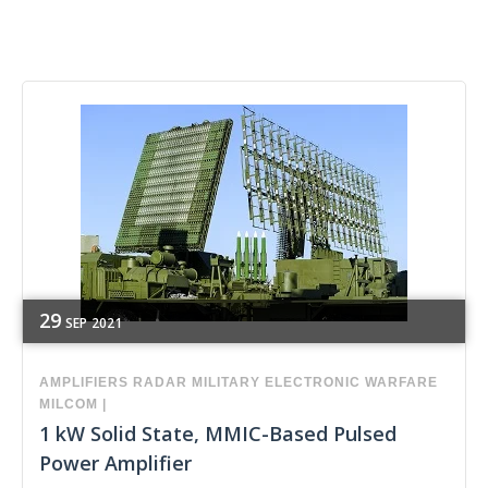
29
SEP
2021
AMPLIFIERS
RADAR
MILITARY
ELECTRONIC WARFARE
MILCOM
|
1 kW Solid State, MMIC-Based Pulsed
Power Amplifier