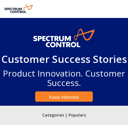
Customer Success Stories
Product Innovation. Customer
Success.
Keep Informed
Categories | Populars