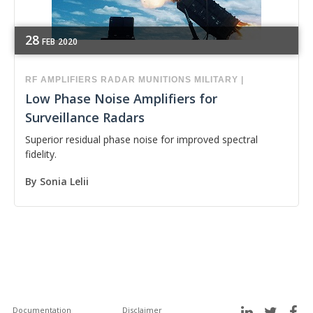
28
FEB
2020
RF
AMPLIFIERS
RADAR
MUNITIONS
MILITARY
|
Low Phase Noise Amplifiers for
Surveillance Radars
Superior residual phase noise for improved spectral
fidelity.
By
Sonia Lelii
Documentation
Disclaimer