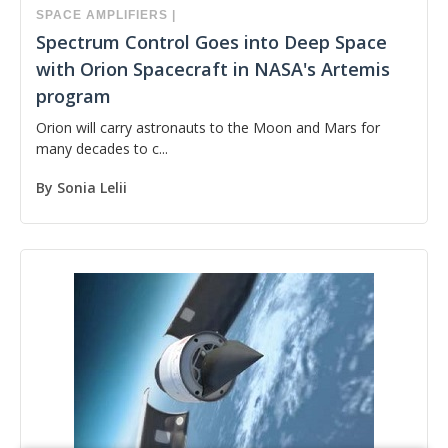
SPACE
AMPLIFIERS
|
Spectrum Control Goes into Deep Space
with Orion Spacecraft in NASA's Artemis
program
Orion will carry astronauts to the Moon and Mars for
many decades to c...
By
Sonia Lelii