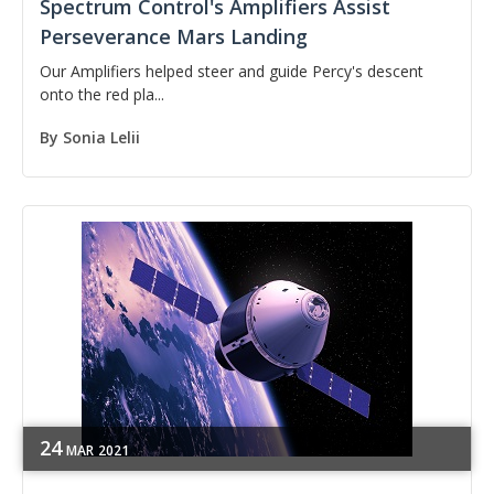
Spectrum Control's Amplifiers Assist
Perseverance Mars Landing
Our Amplifiers helped steer and guide Percy's descent
onto the red pla...
By
Sonia Lelii
24
MAR
2021