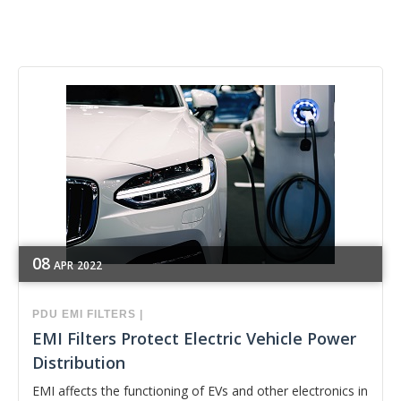
08
APR
2022
PDU
EMI FILTERS
|
EMI Filters Protect Electric Vehicle Power
Distribution
EMI affects the functioning of EVs and other electronics in