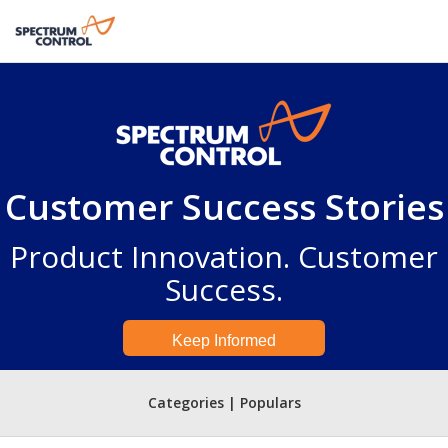
Customer Success Stories
Product Innovation. Customer
Success.
Keep Informed
Categories | Populars