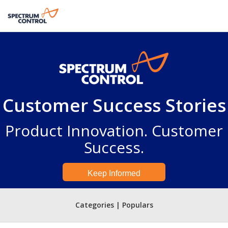
Customer Success Stories
Product Innovation. Customer
Success.
Keep Informed
Categories | Populars