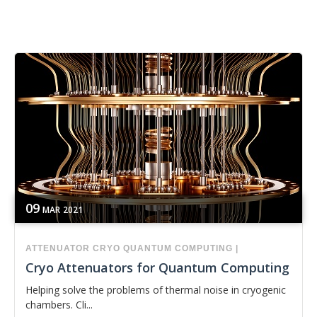
09
MAR
2021
ATTENUATOR
CRYO
QUANTUM COMPUTING
|
Cryo Attenuators for Quantum Computing
Helping solve the problems of thermal noise in cryogenic
chambers. Cli...