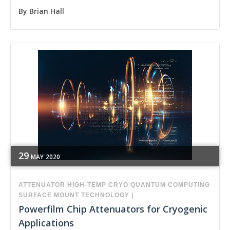
By
Brian Hall
29
MAY
2020
ATTENUATOR
HIGH-TEMP
CRYO
QUANTUM COMPUTING
SURFACE MOUNT TECHNOLOGY
|
Powerfilm Chip Attenuators for Cryogenic
Applications