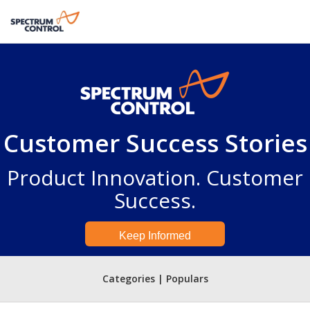
Customer Success Stories
Product Innovation. Customer
Success.
Keep Informed
Categories | Populars