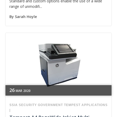
Standard and custom options enable the use of a wide
range of unmodifi...
By
Sarah Hoyle
26
MAR
2020
SSIA
SECURITY
GOVERNMENT
TEMPEST APPLICATIONS
|