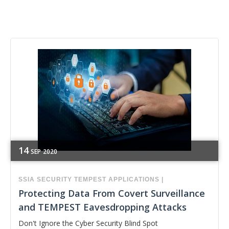
14
SEP
2020
SSIA
SECURITY
TEMPEST APPLICATIONS
|
Protecting Data From Covert Surveillance
and TEMPEST Eavesdropping Attacks
Don't Ignore the Cyber Security Blind Spot