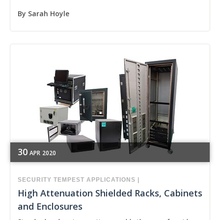
By
Sarah Hoyle
30
APR
2020
SECURITY
TEMPEST APPLICATIONS
|
High Attenuation Shielded Racks, Cabinets
and Enclosures