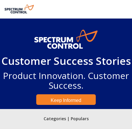
Customer Success Stories
Product Innovation. Customer
Success.
Keep Informed
Categories | Populars