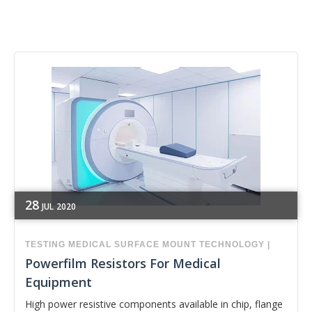
28
JUL
2020
TESTING
MEDICAL
SURFACE MOUNT TECHNOLOGY
|
Powerfilm Resistors For Medical
Equipment
High power resistive components available in chip, flange