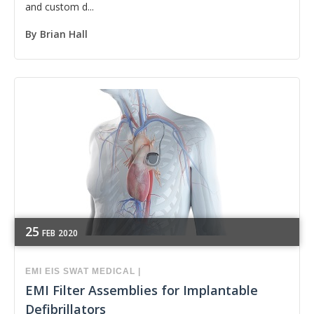
and custom d...
By
Brian Hall
25
FEB
2020
EMI
EIS
SWAT
MEDICAL
|
EMI Filter Assemblies for Implantable
Defibrillators