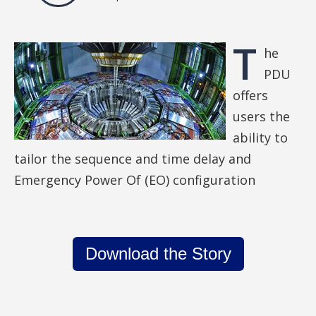
T
he
PDU
offers
users the
ability to
tailor the sequence and time delay and
Emergency Power Of (EO) configuration
Download the Story