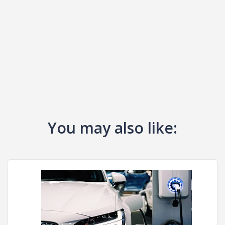
You may also like: