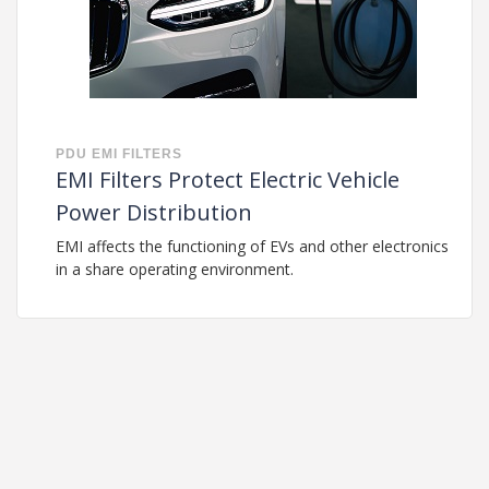
PDU
EMI FILTERS
EMI Filters Protect Electric Vehicle
Power Distribution
EMI affects the functioning of EVs and other electronics
in a share operating environment.