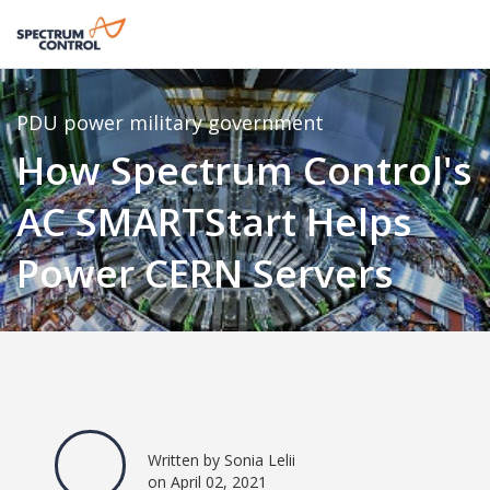
PDU
power
military
government
How Spectrum Control's
AC SMARTStart Helps
Power CERN Servers
Written by Sonia Lelii
on April 02, 2021