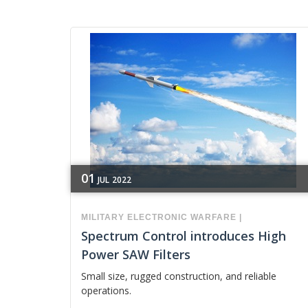
01
JUL
2022
MILITARY
ELECTRONIC WARFARE
|
Spectrum Control introduces High
Power SAW Filters
Small size, rugged construction, and reliable
operations.