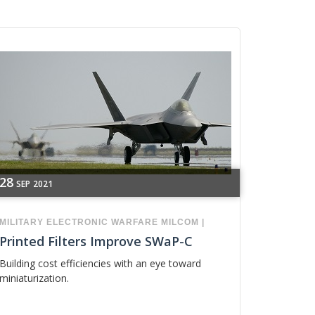
28
SEP
2021
MILITARY
ELECTRONIC WARFARE
MILCOM
|
Printed Filters Improve SWaP-C
Building cost efficiencies with an eye toward
miniaturization.