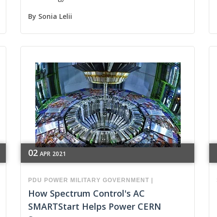
By
Sonia Lelii
02
APR
2021
PDU
POWER
MILITARY
GOVERNMENT
|
How Spectrum Control's AC
SMARTStart Helps Power CERN