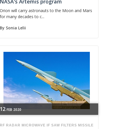
NASA's Artemis program
Orion will carry astronauts to the Moon and Mars
for many decades to c...
By
Sonia Lelii
12
FEB
2020
RF
RADAR
MICROWAVE
IF SAW FILTERS
MISSILE