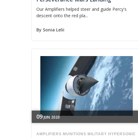
Our Amplifiers helped steer and guide Percy's
descent onto the red pla...
By
Sonia Lelii
09
JUN
2020
AMPLIFIERS
MUNITIONS
MILITARY
HYPERSONIC