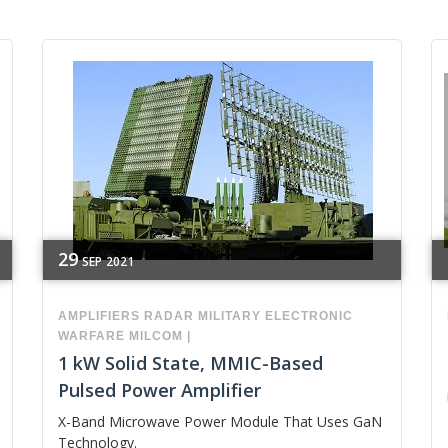
29
SEP
2021
AMPLIFIERS
RADAR
MILITARY
ELECTRONIC
WARFARE
MILCOM
|
1 kW Solid State, MMIC-Based
Pulsed Power Amplifier
X-Band Microwave Power Module That Uses GaN
Technology.