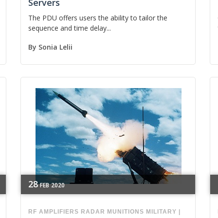
Servers
The PDU offers users the ability to tailor the
sequence and time delay...
By
Sonia Lelii
28
FEB
2020
RF
AMPLIFIERS
RADAR
MUNITIONS
MILITARY
|