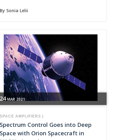
By
Sonia Lelii
24
MAR
2021
SPACE
AMPLIFIERS
|
Spectrum Control Goes into Deep
Space with Orion Spacecraft in