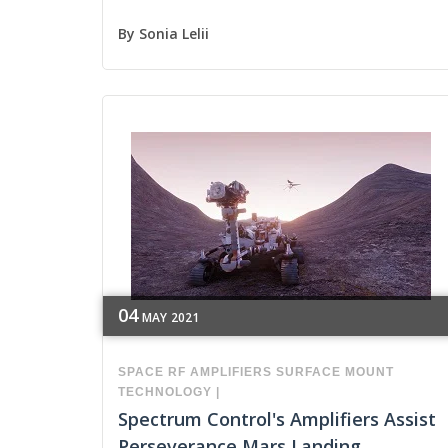
By
Sonia Lelii
04
MAY
2021
SPACE
RF
AMPLIFIERS
SURFACE MOUNT
TECHNOLOGY
|
Spectrum Control's Amplifiers Assist
Perseverance Mars Landing