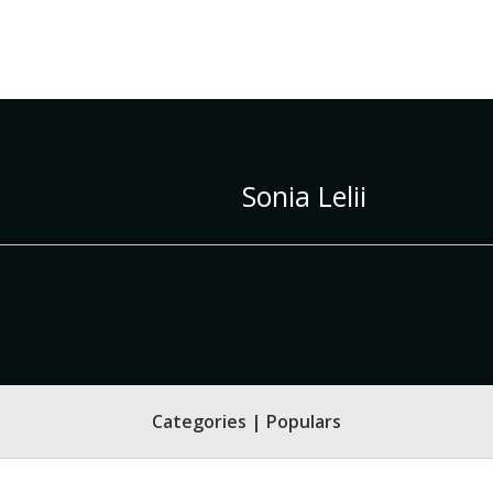
Sonia Lelii
Categories | Populars