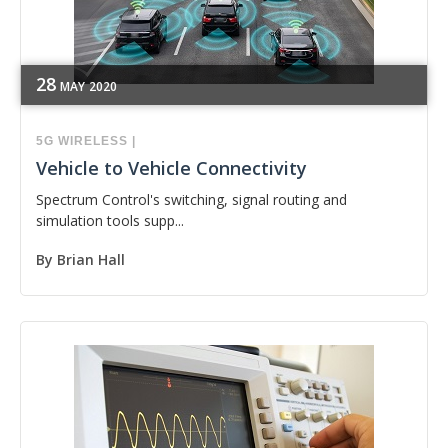
28
MAY
2020
5G
WIRELESS
|
Vehicle to Vehicle Connectivity
Spectrum Control's switching, signal routing and
simulation tools supp...
By
Brian Hall