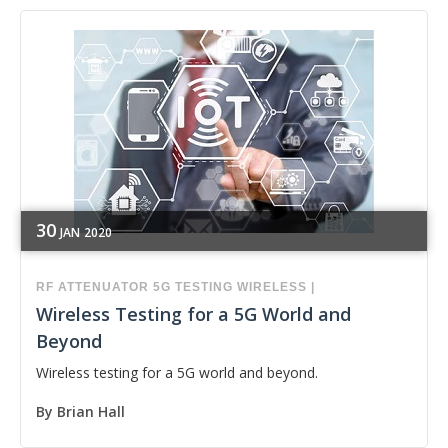
30
JAN
2020
RF
ATTENUATOR
5G
TESTING
WIRELESS
|
Wireless Testing for a 5G World and
Beyond
Wireless testing for a 5G world and beyond.
By
Brian Hall