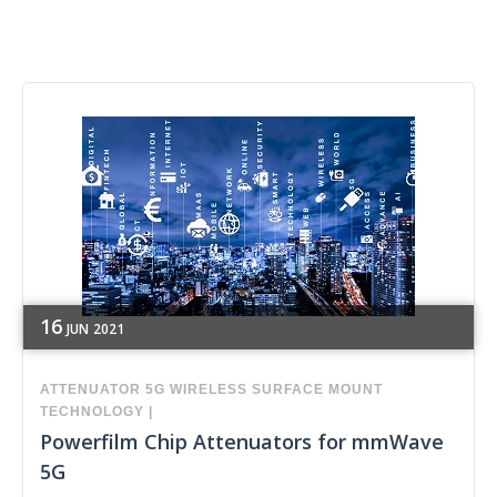
16
JUN
2021
ATTENUATOR
5G
WIRELESS
SURFACE MOUNT
TECHNOLOGY
|
Powerfilm Chip Attenuators for mmWave
5G