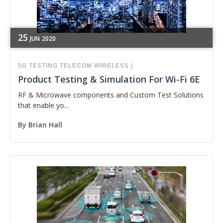
25
JUN
2020
5G
TESTING
TELECOM
WIRELESS
|
Product Testing & Simulation For Wi-Fi 6E
RF & Microwave components and Custom Test Solutions
that enable yo...
By
Brian Hall