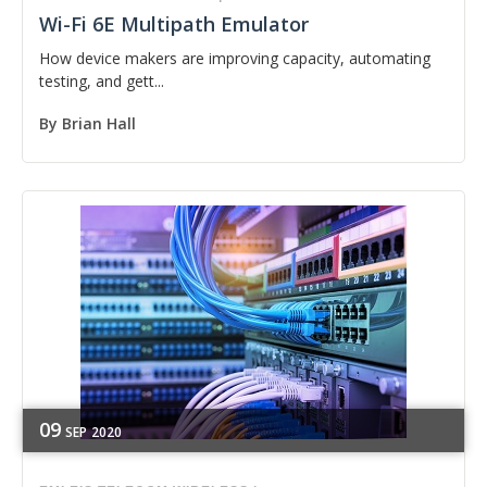
Wi-Fi 6E Multipath Emulator
How device makers are improving capacity, automating
testing, and gett...
By
Brian Hall
09
SEP
2020