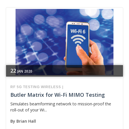
22
JAN
2020
RF
5G
TESTING
WIRELESS
|
Butler Matrix for Wi-Fi MIMO Testing
Simulates beamforming network to mission-proof the
roll-out of your Wi...
By
Brian Hall