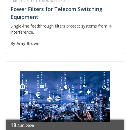
EMI
EIS
TELECOM
WIRELESS
|
Power Filters for Telecom Switching
Equipment
Single-line feedthrough filters protect systems from RF
interference.
By
Amy Brown
18
AUG
2020