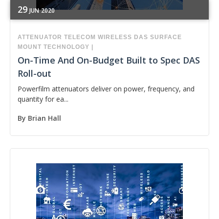
29
JUN
2020
ATTENUATOR
TELECOM
WIRELESS
DAS
SURFACE
MOUNT TECHNOLOGY
|
On-Time And On-Budget Built to Spec DAS
Roll-out
Powerfilm attenuators deliver on power, frequency, and
quantity for ea...
By
Brian Hall