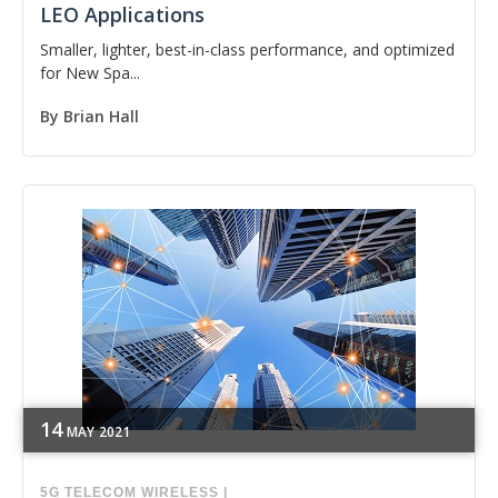
LEO Applications
Smaller, lighter, best-in-class performance, and optimized
for New Spa...
By
Brian Hall
14
MAY
2021
5G
TELECOM
WIRELESS
|