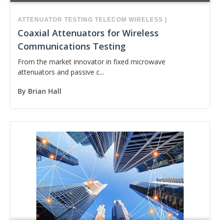
ATTENUATOR
TESTING
TELECOM
WIRELESS
|
Coaxial Attenuators for Wireless
Communications Testing
From the market innovator in fixed microwave
attenuators and passive c...
By
Brian Hall