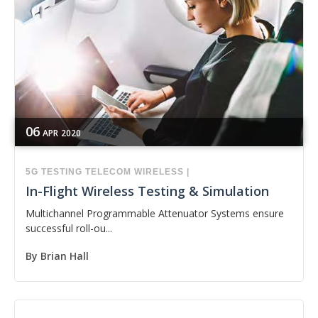
06
APR
2020
5G
TESTING
TELECOM
WIRELESS
|
In-Flight Wireless Testing & Simulation
Multichannel Programmable Attenuator Systems ensure
successful roll-ou...
By
Brian Hall