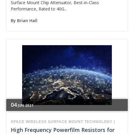
Surface Mount Chip Attenuator, Best-in-Class
Performance, Rated to 40G...
By
Brian Hall
04
JUN
2021
SPACE
WIRELESS
SURFACE MOUNT TECHNOLOGY
|
High Frequency Powerfilm Resistors for