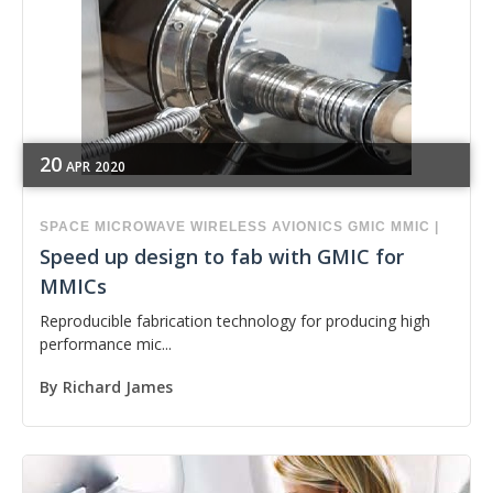
20
APR
2020
SPACE
MICROWAVE
WIRELESS
AVIONICS
GMIC
MMIC
|
Speed up design to fab with GMIC for
MMICs
Reproducible fabrication technology for producing high
performance mic...
By
Richard James