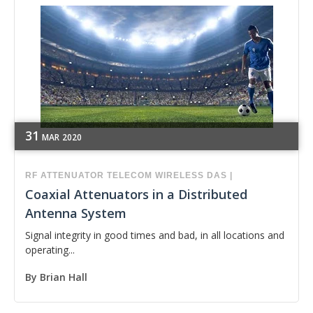
31
MAR
2020
RF
ATTENUATOR
TELECOM
WIRELESS
DAS
|
Coaxial Attenuators in a Distributed
Antenna System
Signal integrity in good times and bad, in all locations and
operating...
By
Brian Hall