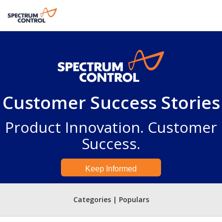
Customer Success Stories
Product Innovation. Customer
Success.
Keep Informed
Categories | Populars