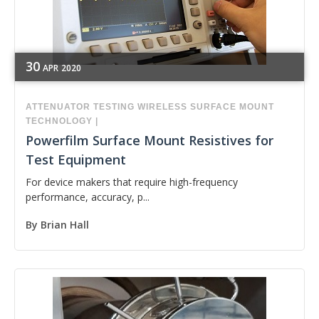
30
APR
2020
ATTENUATOR
TESTING
WIRELESS
SURFACE MOUNT
TECHNOLOGY
|
Powerfilm Surface Mount Resistives for
Test Equipment
For device makers that require high-frequency
performance, accuracy, p...
By
Brian Hall