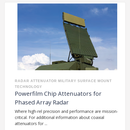
RADAR
ATTENUATOR
MILITARY
SURFACE MOUNT
TECHNOLOGY
Powerfilm Chip Attenuators for
Phased Array Radar
Where high-rel precision and performance are mission-
critical. For additional information about coaxial
attenuators for ...