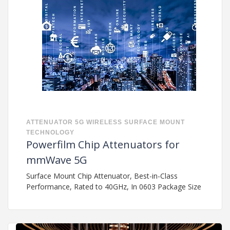
ATTENUATOR
5G
WIRELESS
SURFACE MOUNT
TECHNOLOGY
Powerfilm Chip Attenuators for
mmWave 5G
Surface Mount Chip Attenuator, Best-in-Class
Performance, Rated to 40GHz, In 0603 Package Size