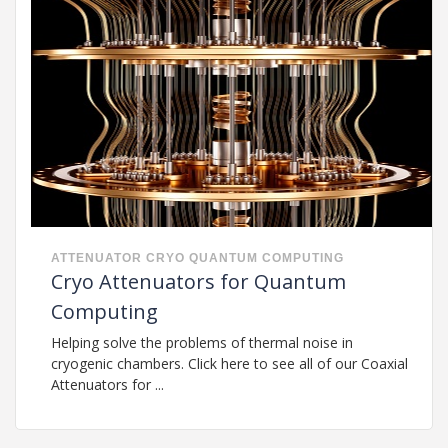
ATTENUATOR
CRYO
QUANTUM COMPUTING
Cryo Attenuators for Quantum
Computing
Helping solve the problems of thermal noise in
cryogenic chambers. Click here to see all of our Coaxial
Attenuators for ...